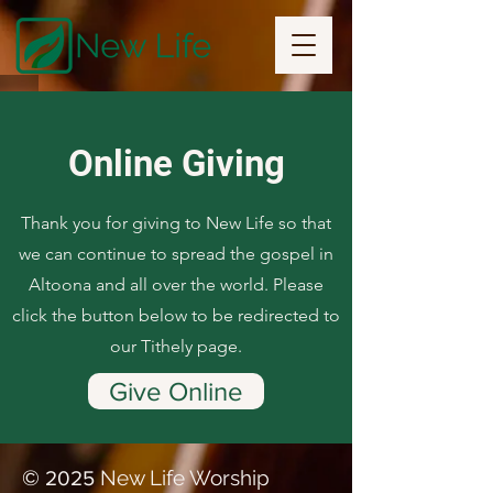
Online Giving
Thank you for giving to New Life so that
we can continue to spread the gospel in
Altoona and all over the world. Please
click the button below to be redirected to
our Tithely page.
Give Online
©
New Life Worship
2025