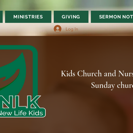
MINISTRIES
GIVING
SERMON NOT
Log In
Kids Church and Nurs
Sunday chur