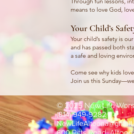
Through fun lessons, int
means to love God, love
Your Child’s Safe
Your child’s safety is o
and has passed both sta
a safe and loving envir
Come see why kids lov
Join us this Sunday—we 
©
New Life Wors
2025
(814) 949-9282
NewLifeAltoona@gmail
Ritts Road, Altoon
600