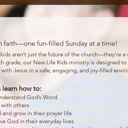
 faith—one fun-filled Sunday at a time!
ids aren’t just the future of the church—they’re a vi
h grade, our New Life Kids ministry is designed to 
p with Jesus in a safe, engaging, and joy-filled envi
 learn how to:
understand God’s Word
h with others
and grow in their prayer life
e God in their everyday lives