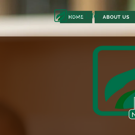
HOME
ABOUT US