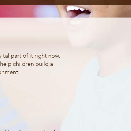
tal part of it right now.
help children build a
ronment.