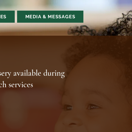
ES
MEDIA & MESSAGES
ery available during
ch services