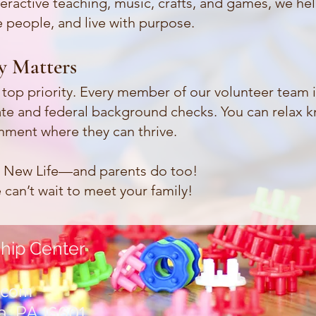
eractive teaching, music, crafts, and games, we hel
 people, and live with purpose.
ty Matters
ur top priority. Every member of our volunteer team 
te and federal background checks. You can relax k
onment where they can thrive.
e New Life—and parents do too!
can’t wait to meet your family!
hip Center
.com
a, PA
16601