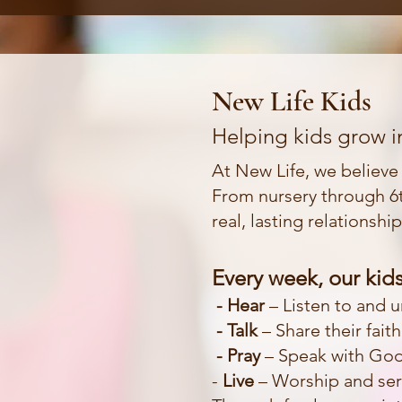
New Life Kids
Helping kids grow in
At New Life, we believe k
From nursery through 6t
real, lasting relationshi
Every week, our kids
- Hear
– Listen to and 
- Talk
– Share their fait
- Pray
– Speak with God 
-
Live
– Worship and serv