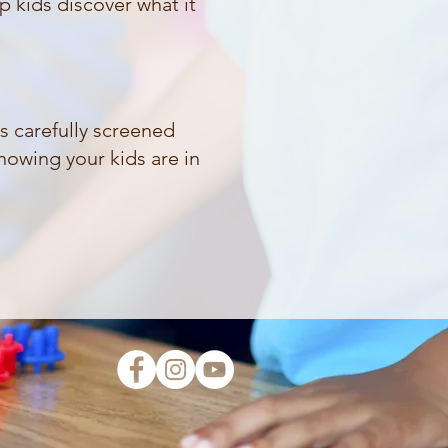
p kids discover what it
is carefully screened
nowing your kids are in