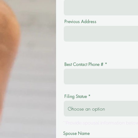
Previous Address
Best Contact Phone #
Filing Statue
**Provide spousal information below
Spouse Name