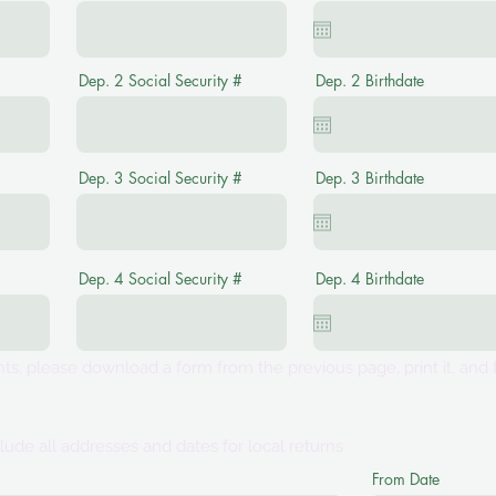
Dep. 2 Social Security #
Dep. 2 Birthdate
Dep. 3 Social Security #
Dep. 3 Birthdate
Dep. 4 Social Security #
Dep. 4 Birthdate
s, please download a form from the previous page, print it, and f
lude all addresses and dates for local returns
From Date