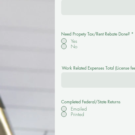
Need Propety Tax/Rent Rebate Done?
*
Yes
No
Work Related Expenses Total (License fee
Completed Federal/State Returns
Emailed
Printed