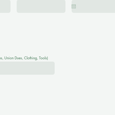
s, Union Dues, Clothing, Tools)