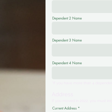
Dependent 2 Name
Dependent 3 Name
Dependent 4 Name
*If you have more than 4 dependent
Address
If you moved in 2022, you must inc
Current Address