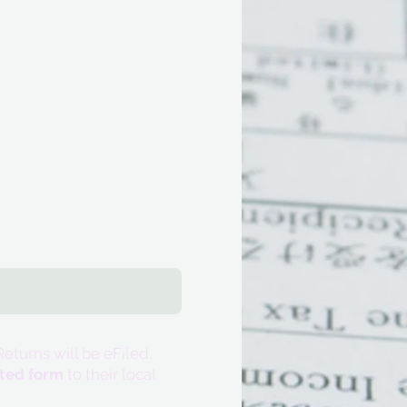
eturns will be eFiled.
eted form
to their local