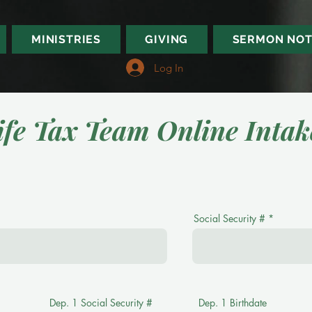
MINISTRIES
GIVING
SERMON NOT
Log In
ife Tax Team Online Intak
Social Security #
Dep. 1 Social Security #
Dep. 1 Birthdate