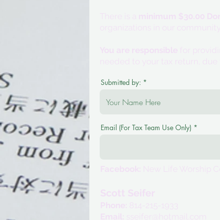
There is a
minimum $30.00 Don
organizations in our community
You are responsible
for provid
needed to your tax return, due 
Submitted by:
Email (For Tax Team Use Only)
Facebook:
New Life Worship C
Scott Seifer
Phone:
814-215-1933
Email:
sseifer@hotmail.com