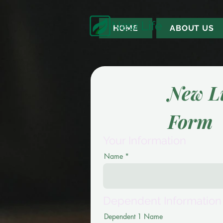
HOME
ABOUT US
New L
Form
Your Information
Name
Dependent Information
Dependent 1 Name