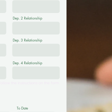
Dep. 2 Relationship
Dep. 3 Relationship
Dep. 4 Relationship
ollow the instructions on the form.
To Date