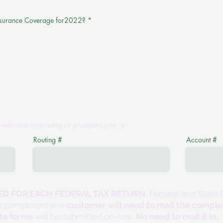
nsurance Coverage for2022?
*
m with the following or a voided check
Routing #
Account #
DED FOR EACH FEDERAL TAX RETURN.
Federal and State R
l be completed and
customer will need to mail the compl
te forms
will be submitted on-line.
No need to mail it in.