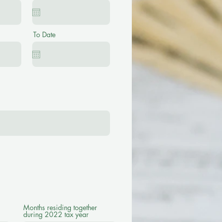
To Date
Months residing together
during 2022 tax year