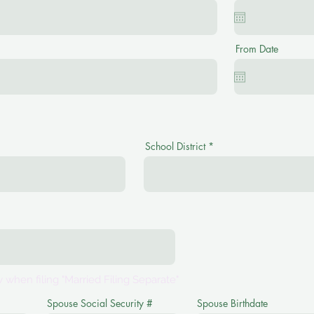
From Date
School District
 when filing "Married Filing Separate"
Spouse Social Security #
Spouse Birthdate