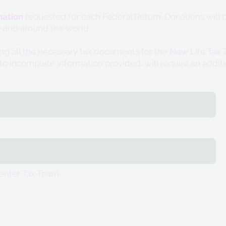
ation
requested for each Federal Return. Donations will b
 and around the world.
ing all the necessary tax documents for the New Life T
to incomplete information provided, will require an addit
enter Tax Team