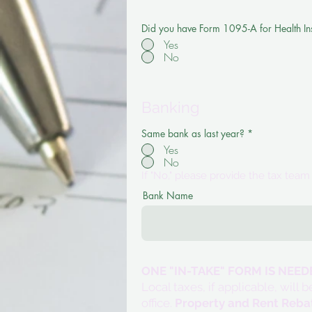
Did you have Form 1095-A for Health I
Yes
No
Banking
Same bank as last year?
*
Yes
No
If "No," please provide the tax tea
Bank Name
ONE "IN-TAKE" FORM IS NEE
Local taxes, if applicable, wil
office.
Property and Rent Reba